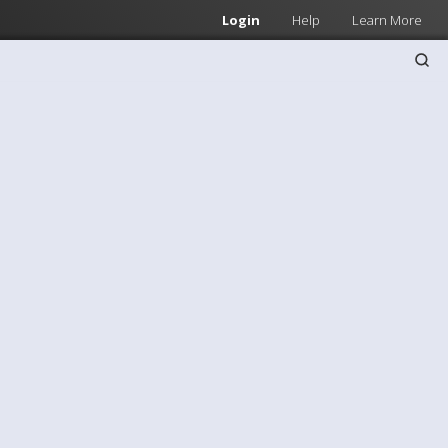
Login
Help
Learn More